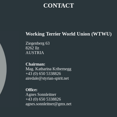
CONTACT
Working Terrier World Union (WTWU)
Ziegenberg 63
8262 Ilz
AUSTRIA
Chairman:
Mag. Katharina Kribernegg
+43 (0) 650 5338826
airedale@styrian-spirit.net
Office:
Agnes Sonnleitner
+43 (0) 650 5338826
agnes.sonnleitner@gmx.net