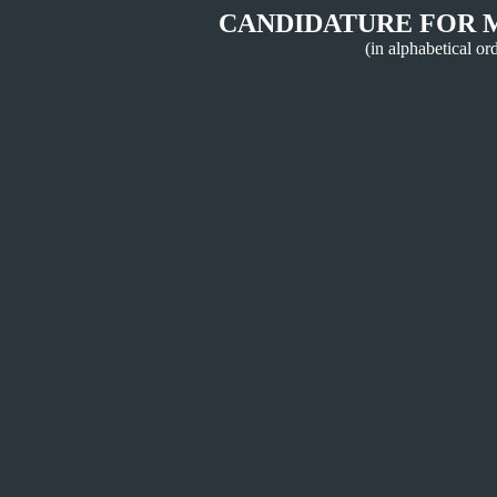
CANDIDATURE FOR 
(in alphabetical or