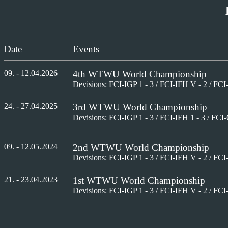
Date
Events
09
. -
12
.04.202
6
4
th
WTWU World Championship
Devisions: FCI-IGP 1 - 3 / FCI-IFH V - 2 / FCI
24. - 27.04.2025
3
rd
WTWU World Championship
Devisions: FCI-IGP 1 - 3 / FCI-IFH 1 - 3 / FCI
09. - 12.05.2024
2
nd
WTWU World Championship
Devisions: FCI-IGP 1 - 3 / FCI-IFH V - 2 / FCI
21. - 23.04.2023
1
st
WTWU World Championship
Devisions: FCI-IGP 1 - 3 / FCI-IFH V - 2 / FCI