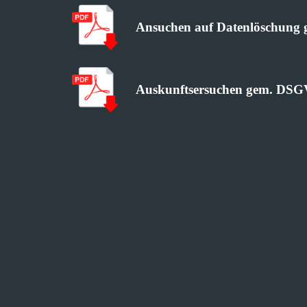
Ansuchen auf Datenlöschun
Auskunftsersuchen gem. DS