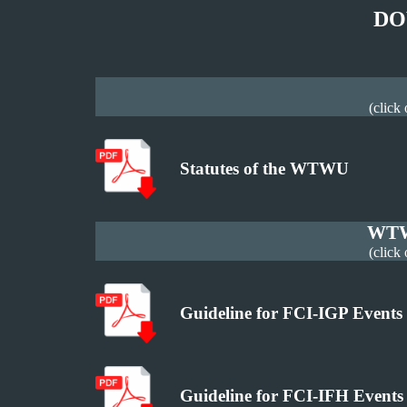
DO
(click
Statutes of the WTWU
WTW
(click
Guideline for FCI-IGP Events
Guideline for FCI-IFH Events