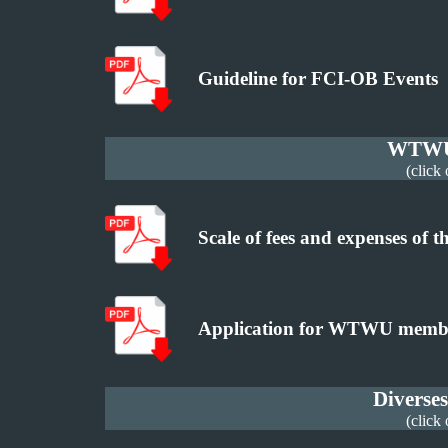
Guideline for FCI-OB Events
WTWU 
(click
Scale of fees and expenses o
Application for WTWU memb
Diverse
(click